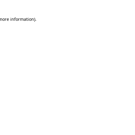
 more information).