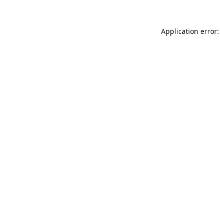
Application error: