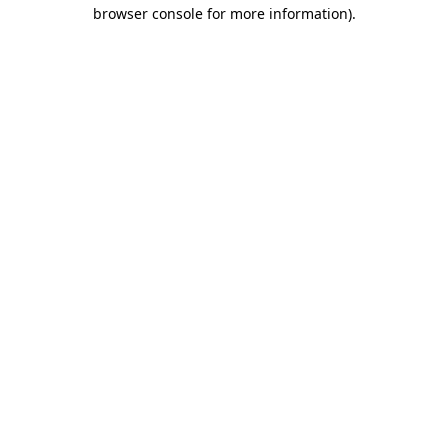
browser console for more information).