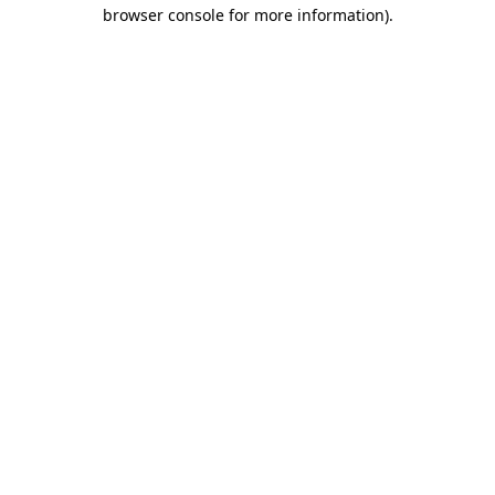
browser console for more information).