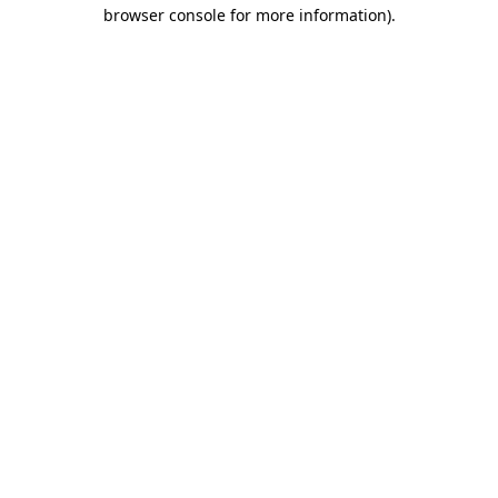
browser console for more information).