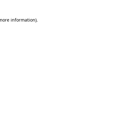
 more information).