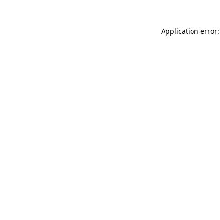
Application error: