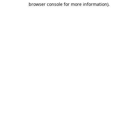
browser console for more information).