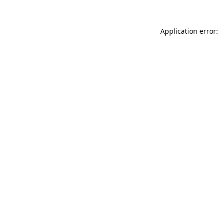
Application error: