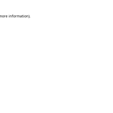
 more information).