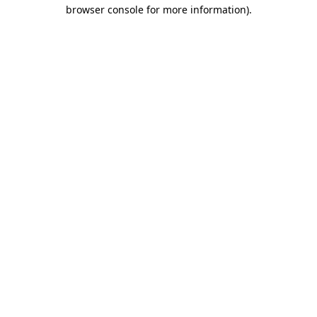
browser console for more information).