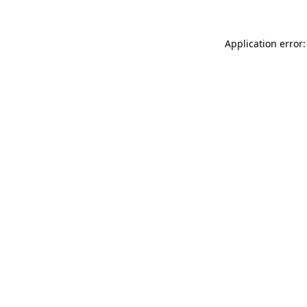
Application error: