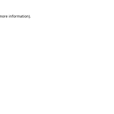
 more information).