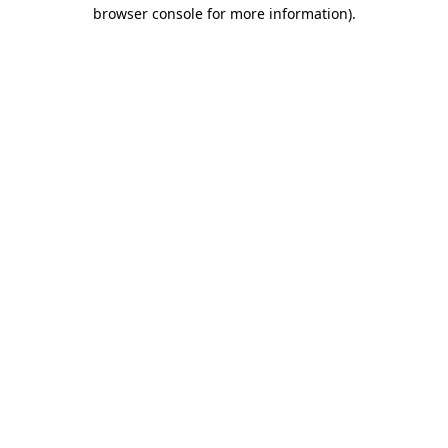
browser console for more information).