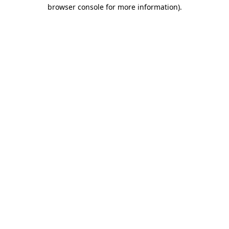
browser console for more information).