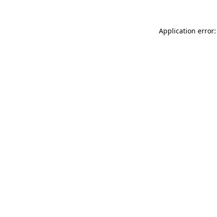
Application error: