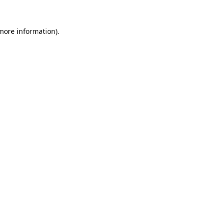
 more information).