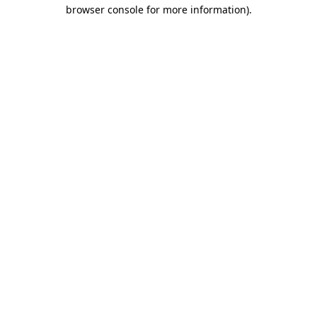
browser console for more information).