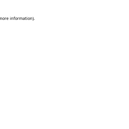
 more information).