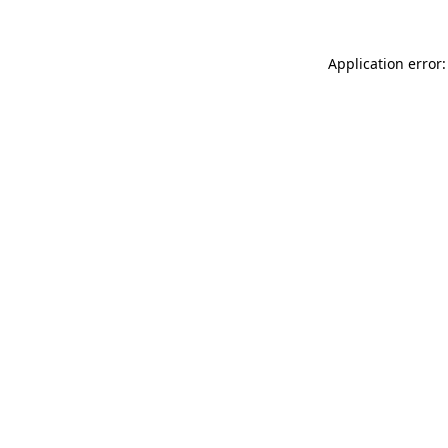
Application error: