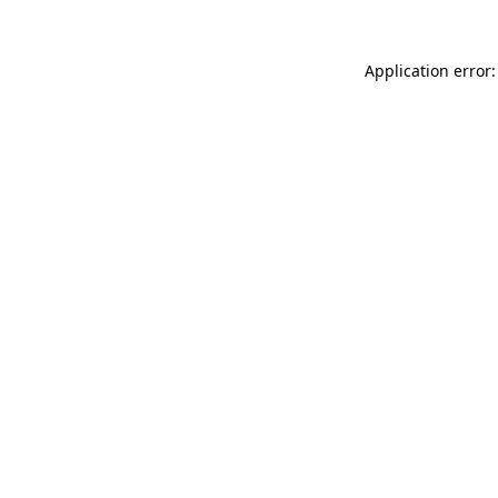
Application error: