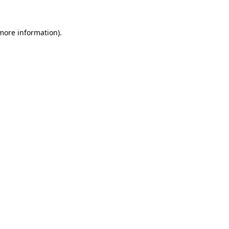
 more information).