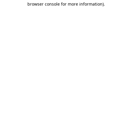
browser console for more information).