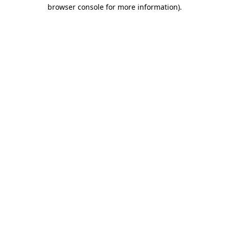
browser console for more information).