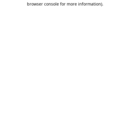
browser console for more information).