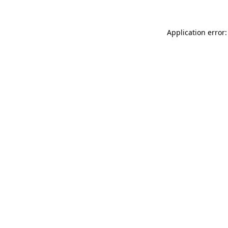
Application error: