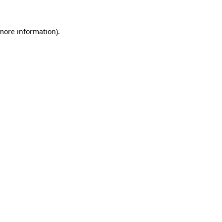
 more information).