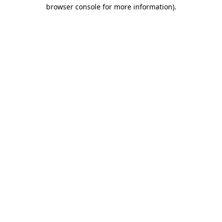
browser console for more information).