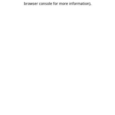
browser console for more information).