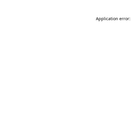
Application error: