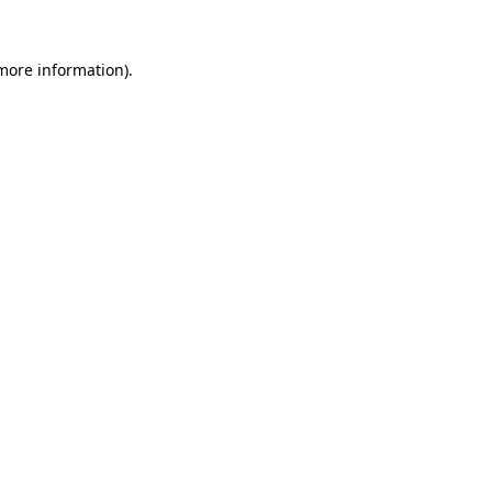
 more information).