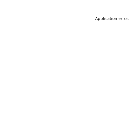
Application error: