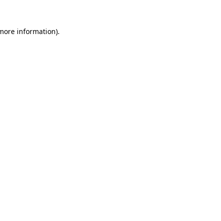
 more information).