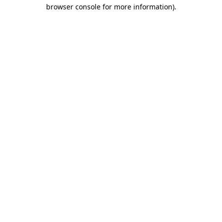
browser console for more information).