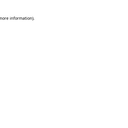
 more information).