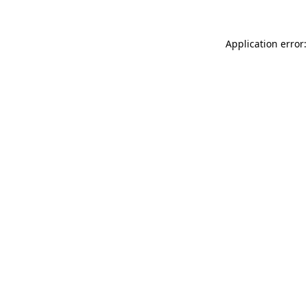
Application error: