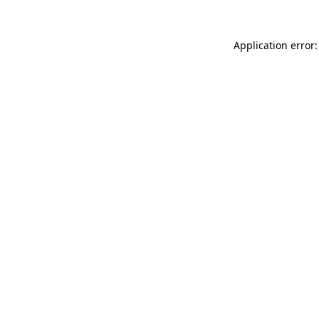
Application error: