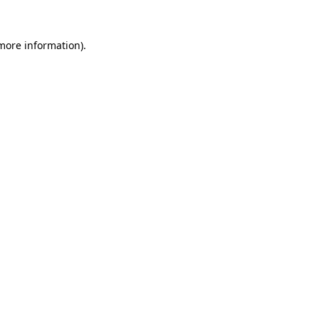
 more information).