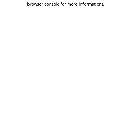
browser console for more information).