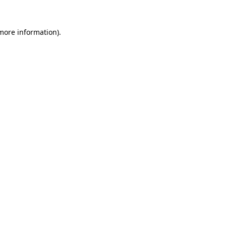
 more information).