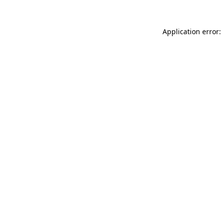
Application error: