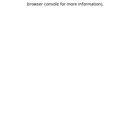
browser console for more information).