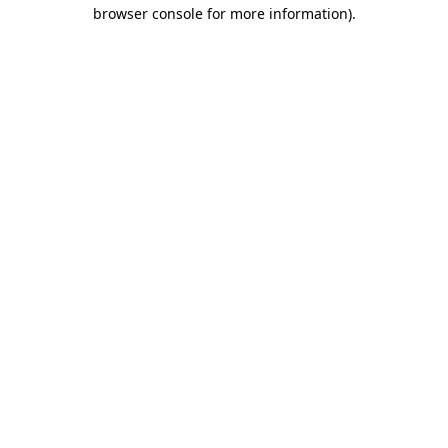
browser console for more information).