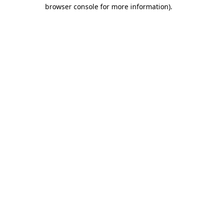
browser console for more information).