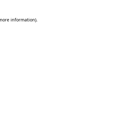
 more information).