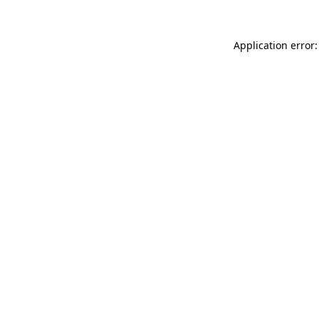
Application error: