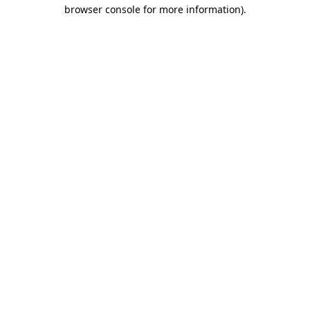
browser console for more information).