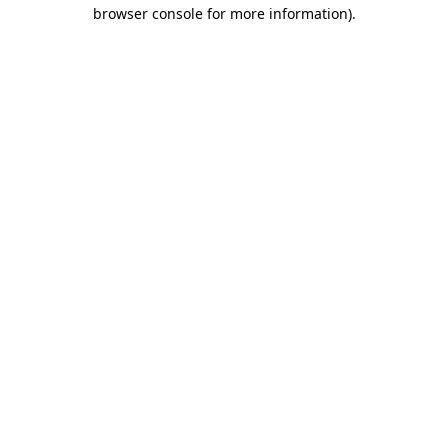
browser console for more information).