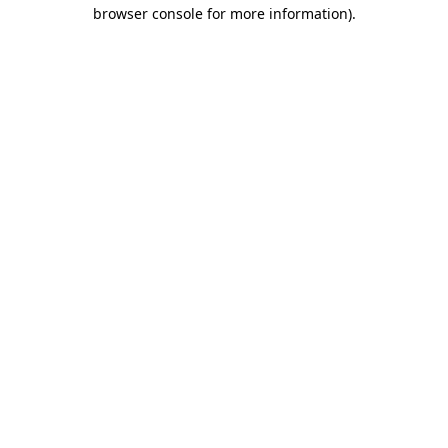
browser console for more information).