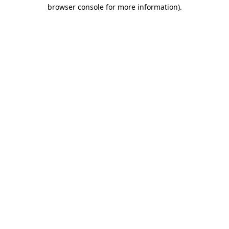
browser console for more information).