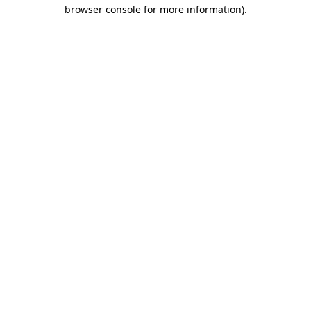
browser console for more information).