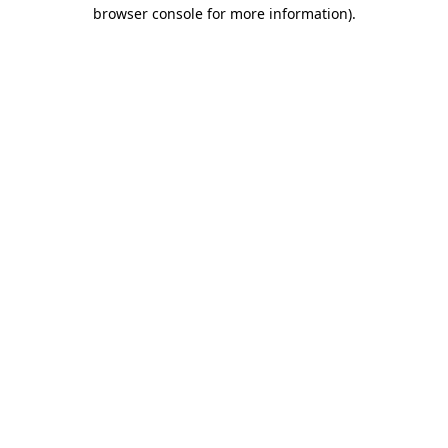
browser console for more information).