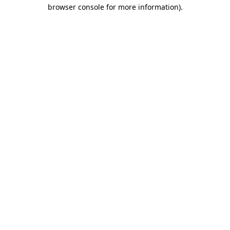
browser console for more information).