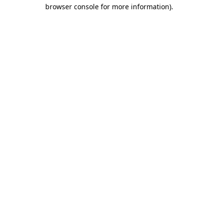
browser console for more information).