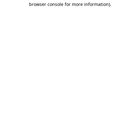
browser console for more information).