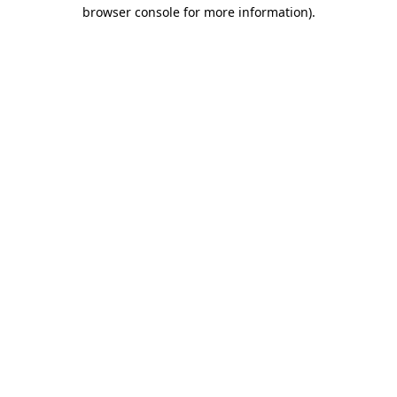
browser console for more information).