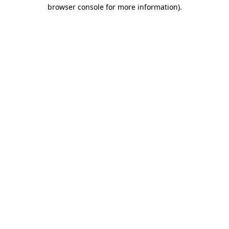
browser console for more information).