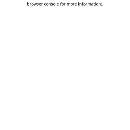
browser console for more information).