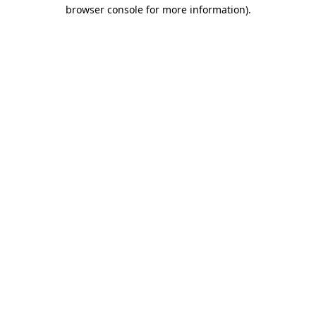
browser console for more information).