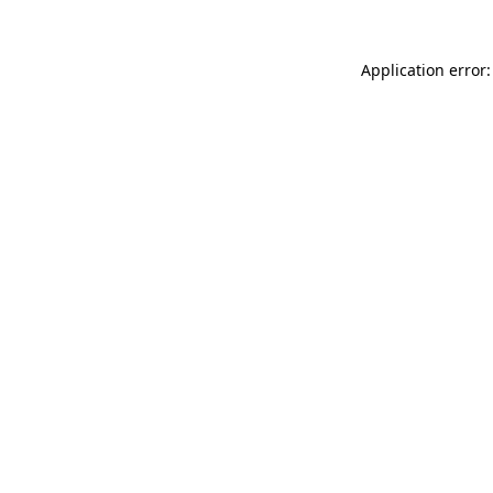
Application error: