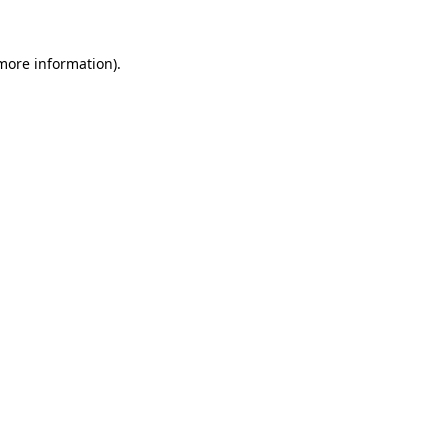
 more information).