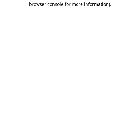
browser console for more information).