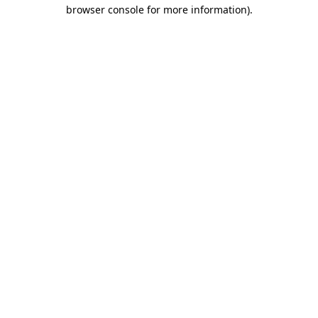
browser console for more information).