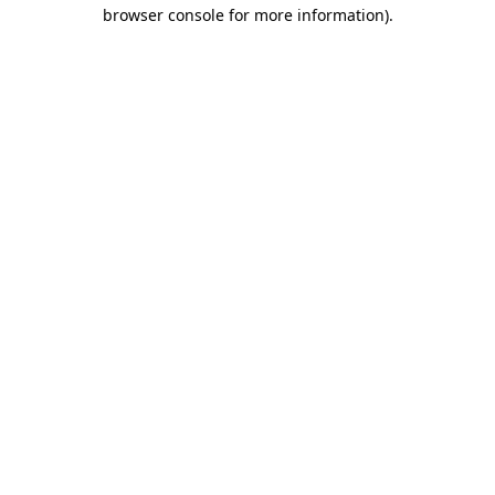
browser console for more information).