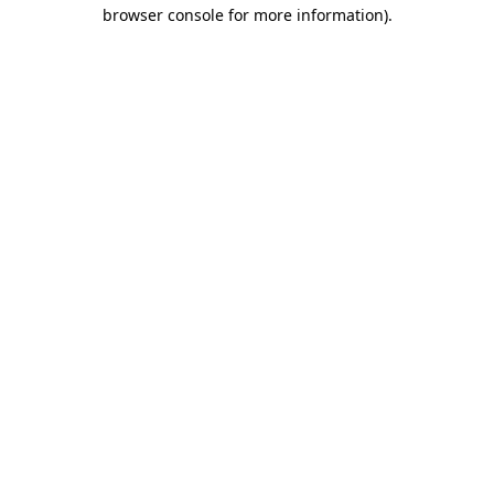
browser console for more information).